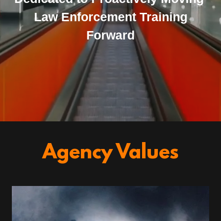
Law Enforcement Training
Forward
Agency Values