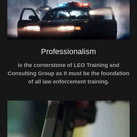
Professionalism
is the cornerstone of LEO Training and
Consulting Group as it must be the foundation
of all law enforcement training.