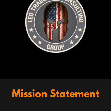
Mission Statement