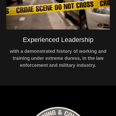
Experienced Leadership
with a demonstrated history of working and
training under extreme duress, in the law
enforcement and military industry.