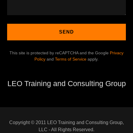
SEND
This site is protected by reCAPTCHA and the Google
Privacy
Policy
and
Terms of Service
apply.
LEO Training and Consulting Group
Copyright © 2011 LEO Training and Consulting Group,
LLC - All Rights Reserved.