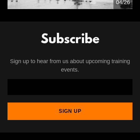
04/26
Subscribe
Sign up to hear from us about upcoming training
events.
SIGN UP