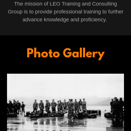
The mission of LEO Training and Consulting
Group is to provide professional training to further
advance knowledge and proficiency.
Photo Gallery