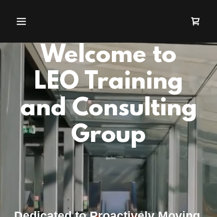
Welcome to
LEO Training
and Consulting
Group
Dedicated to Proactively Moving