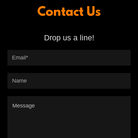
Contact Us
Drop us a line!
Email*
Name