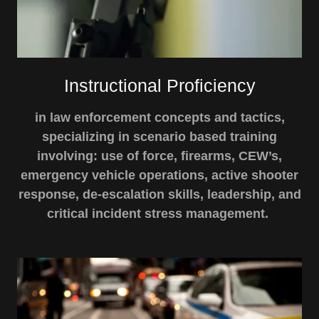
Instructional Proficiency
in law enforcement concepts and tactics,
specializing in scenario based training
involving: use of force, firearms, CEW’s,
emergency vehicle operations, active shooter
response, de-escalation skills, leadership, and
critical incident stress management.